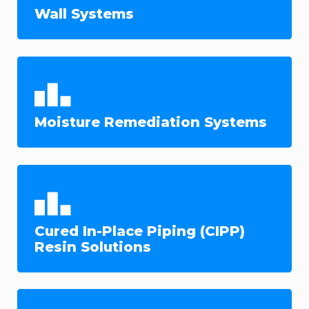
Wall Systems
Moisture Remediation Systems
Cured In-Place Piping (CIPP)
Resin Solutions