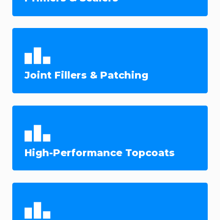
Joint Fillers & Patching
High-Performance Topcoats