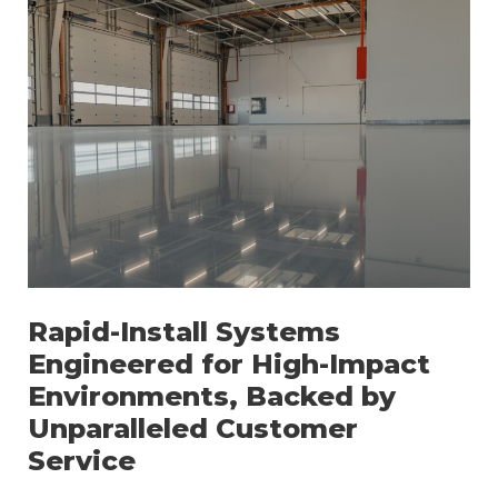
Rapid-Install Systems
Engineered for High-Impact
Environments, Backed by
Unparalleled Customer
Service