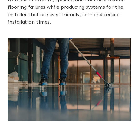
flooring failures while producing systems for the
installer that are user-friendly, safe and reduce
installation times.