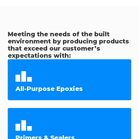
Meeting the needs of the built
environment by producing products
that exceed our customer’s
expectations with:
All-Purpose Epoxies
Primers & Sealers