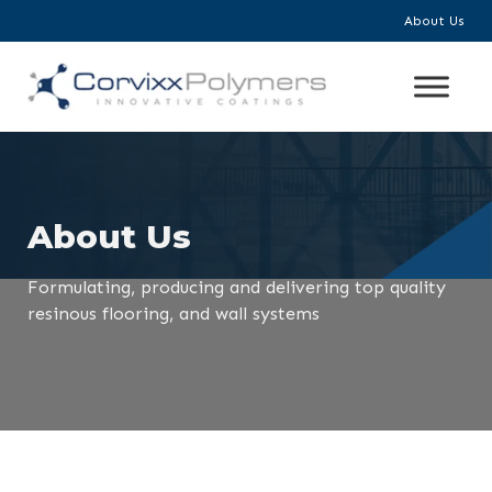
About Us
About Us
Formulating, producing and delivering top quality
resinous flooring, and wall systems