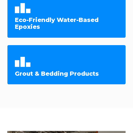
Eco-Friendly Water-Based
Epoxies
Grout & Bedding Products