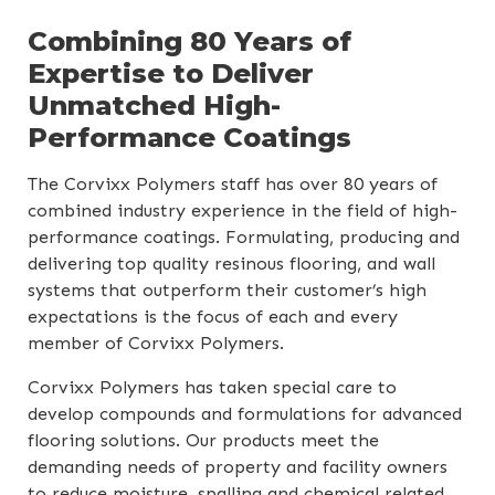
Combining 80 Years of
Expertise to Deliver
Unmatched High-
Performance Coatings
The Corvixx Polymers staff has over 80 years of
combined industry experience in the field of high-
performance coatings. Formulating, producing and
delivering top quality resinous flooring, and wall
systems that outperform their customer’s high
expectations is the focus of each and every
member of Corvixx Polymers.
Corvixx Polymers has taken special care to
develop compounds and formulations for advanced
flooring solutions. Our products meet the
demanding needs of property and facility owners
to reduce moisture, spalling and chemical related