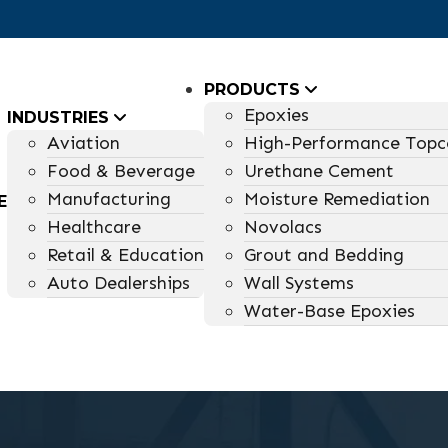
PRODUCTS
Epoxies
INDUSTRIES
Aviation
High-Performance Topc
Food & Beverage
Urethane Cement
Manufacturing
Moisture Remediation
E
Healthcare
Novolacs
Retail & Education
Grout and Bedding
Auto Dealerships
Wall Systems
Water-Base Epoxies