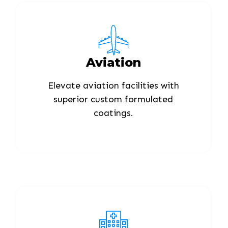
Aviation
Elevate aviation facilities with
superior custom formulated
coatings.