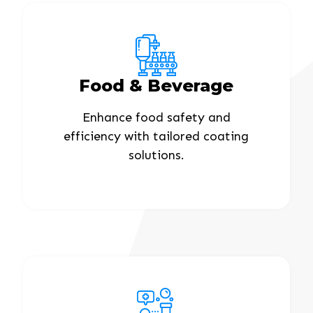
Food & Beverage
Enhance food safety and
efficiency with tailored coating
solutions.