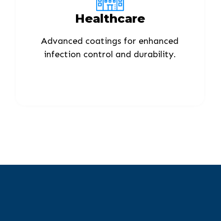
Healthcare
Advanced coatings for enhanced
infection control and durability.