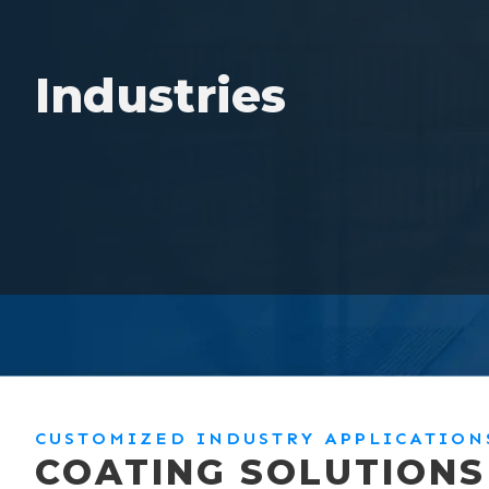
Industries
CUSTOMIZED INDUSTRY APPLICATION
COATING SOLUTIONS 