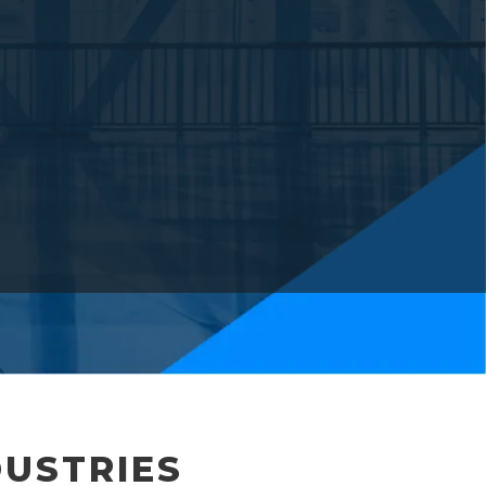
DUSTRIES