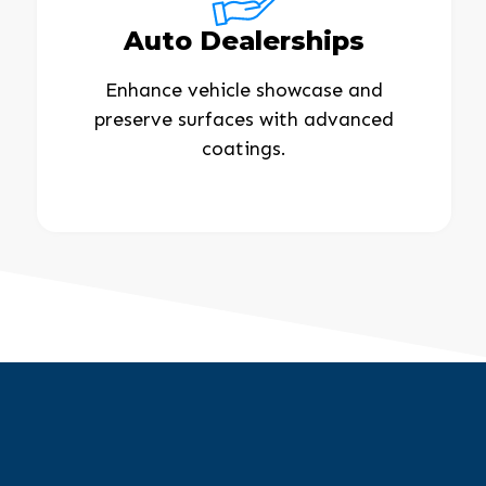
Auto Dealerships
Enhance vehicle showcase and
preserve surfaces with advanced
coatings.