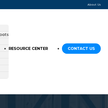
About Us
oats
RESOURCE CENTER
CONTACT US