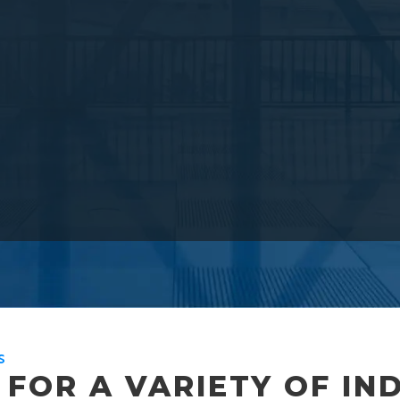
S
FOR A VARIETY OF IN