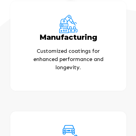
Manufacturing
Customized coatings for
enhanced performance and
longevity.