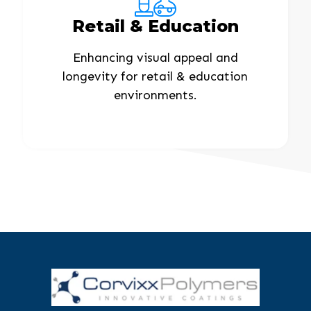
Retail & Education
Enhancing visual appeal and
longevity for retail & education
environments.